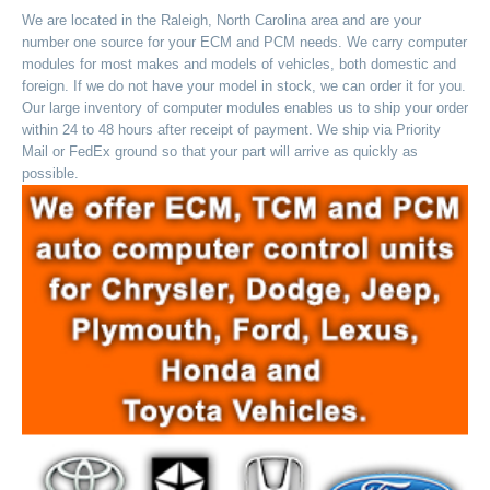
We are located in the Raleigh, North Carolina area and are your
number one source for your ECM and PCM needs. We carry computer
modules for most makes and models of vehicles, both domestic and
foreign. If we do not have your model in stock, we can order it for you.
Our large inventory of computer modules enables us to ship your order
within 24 to 48 hours after receipt of payment. We ship via Priority
Mail or FedEx ground so that your part will arrive as quickly as
possible.