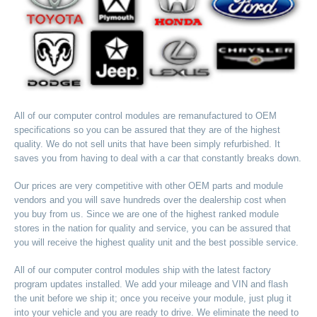
All of our computer control modules are remanufactured to OEM
specifications so you can be assured that they are of the highest
quality. We do not sell units that have been simply refurbished. It
saves you from having to deal with a car that constantly breaks down.
Our prices are very competitive with other OEM parts and module
vendors and you will save hundreds over the dealership cost when
you buy from us. Since we are one of the highest ranked module
stores in the nation for quality and service, you can be assured that
you will receive the highest quality unit and the best possible service.
All of our computer control modules ship with the latest factory
program updates installed. We add your mileage and VIN and flash
the unit before we ship it; once you receive your module, just plug it
into your vehicle and you are ready to drive. We eliminate the need to