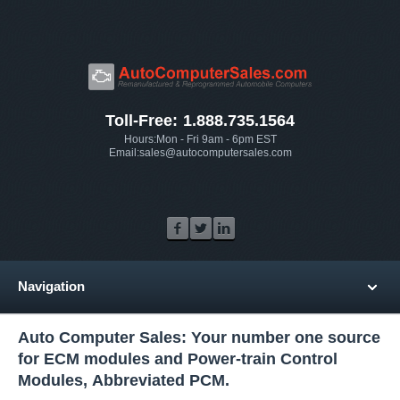
Toll-Free: 1.888.735.1564
Hours:Mon - Fri 9am - 6pm EST
Email:sales@autocomputersales.com
Navigation
Auto Computer Sales: Your number one source
for ECM modules and Power-train Control
Modules, Abbreviated PCM.