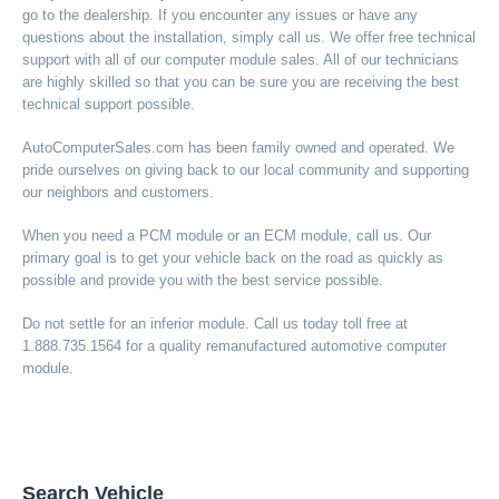
go to the dealership. If you encounter any issues or have any
questions about the installation, simply call us. We offer free technical
support with all of our computer module sales. All of our technicians
are highly skilled so that you can be sure you are receiving the best
technical support possible.
AutoComputerSales.com has been family owned and operated. We
pride ourselves on giving back to our local community and supporting
our neighbors and customers.
When you need a PCM module or an ECM module, call us. Our
primary goal is to get your vehicle back on the road as quickly as
possible and provide you with the best service possible.
Do not settle for an inferior module. Call us today toll free at
1.888.735.1564 for a quality remanufactured automotive computer
module.
Search Vehicle