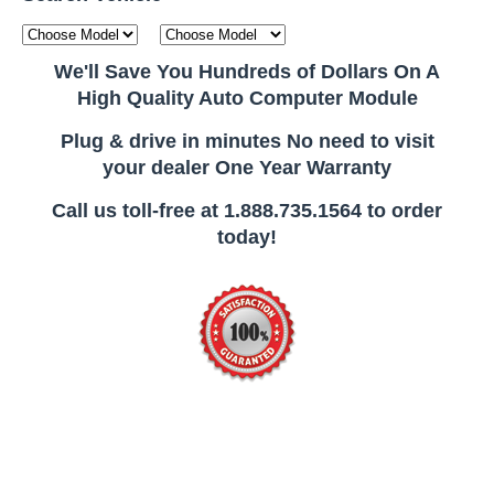
We'll Save You Hundreds of Dollars On A
High Quality Auto Computer Module
Plug & drive in minutes No need to visit
your dealer One Year Warranty
Call us toll-free at 1.888.735.1564 to order
today!